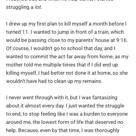
struggling a
lot
.
I drew up my first plan to kill myself a month before I
turned 11. I wanted to jump in front of a train, which
would be passing close to my parents' house at 9:16.
Of course, I wouldn't go to school that day, and I
wanted to commit the act far away from home, as my
mother told me multiple times that if I did end up
killing myself, I had better not done it at home, so she
wouldn't have had to clean up my remains.
I never went through with it, but I was fantasizing
about it almost every day. I just wanted the struggle
to end, to stop feeling like I was a burden to everyone
around me, the lowest form of life that deserved no
help. Because, even by that time, I was thoroughly