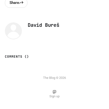
Share
David Bureš
COMMENTS (
)
The Blog © 2026
Sign up