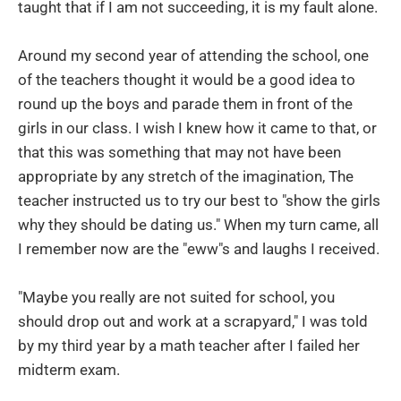
taught that if I am not succeeding, it is my fault alone.
Around my second year of attending the school, one
of the teachers thought it would be a good idea to
round up the boys and parade them in front of the
girls in our class. I wish I knew how it came to that, or
that this was something that may not have been
appropriate by any stretch of the imagination, The
teacher instructed us to try our best to "show the girls
why they should be dating us." When my turn came, all
I remember now are the "eww"s and laughs I received.
"Maybe you really are not suited for school, you
should drop out and work at a scrapyard," I was told
by my third year by a math teacher after I failed her
midterm exam.