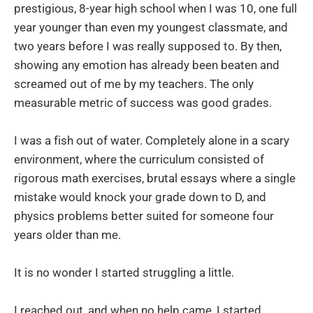
prestigious, 8-year high school when I was 10, one full
year younger than even my youngest classmate, and
two years before I was really supposed to. By then,
showing any emotion has already been beaten and
screamed out of me by my teachers. The only
measurable metric of success was good grades.
I was a fish out of water. Completely alone in a scary
environment, where the curriculum consisted of
rigorous math exercises, brutal essays where a single
mistake would knock your grade down to D, and
physics problems better suited for someone four
years older than me.
It is no wonder I started struggling a little.
I reached out, and when no help came, I started