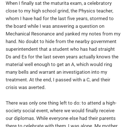
When I finally sat the maturita exam, a celebratory
close to my high school grind, the Physics teacher,
whom I have had for the last five years, stormed to
the board while I was answering a question on
Mechanical Resonance and yanked my notes from my
hand. No doubt to hide from the nearby government
superintendent that a student who has had straight
Ds and Es for the last seven years actually knows the
material well enough to get an A, which would ring
many bells and warrant an investigation into my
treatment. At the end, I passed with a C, and their
crisis was averted.
There was only one thing left to do: to attend a high-
society social event, where we would finally receive
our diplomas. While everyone else had their parents
there to celebrate with them, I was alone. My mother