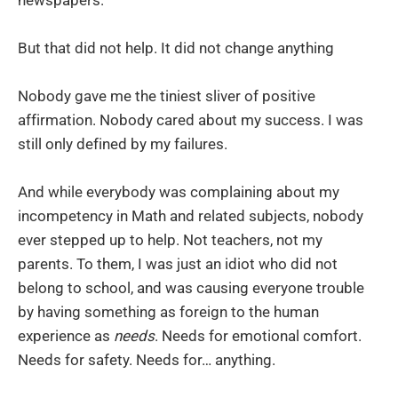
But that did not help. It did not change anything
Nobody gave me the tiniest sliver of positive
affirmation. Nobody cared about my success. I was
still only defined by my failures.
And while everybody was complaining about my
incompetency in Math and related subjects, nobody
ever stepped up to help. Not teachers, not my
parents. To them, I was just an idiot who did not
belong to school, and was causing everyone trouble
by having something as foreign to the human
experience as
needs
. Needs for emotional comfort.
Needs for safety. Needs for… anything.