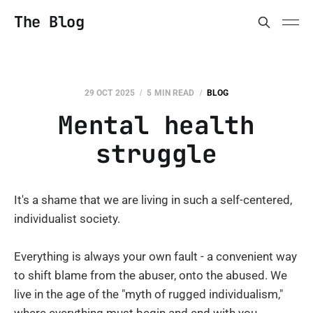
The Blog
29 OCT 2025
5 MIN READ
BLOG
Mental health
struggle
It's a shame that we are living in such a self-centered,
individualist society.
Everything is always your own fault - a convenient way
to shift blame from the abuser, onto the abused. We
live in the age of the "myth of rugged individualism,"