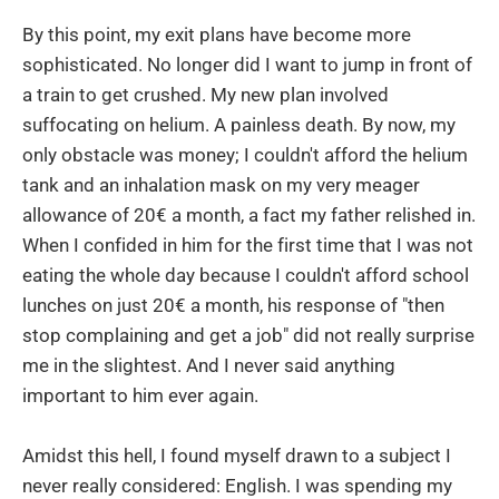
By this point, my exit plans have become more
sophisticated. No longer did I want to jump in front of
a train to get crushed. My new plan involved
suffocating on helium. A painless death. By now, my
only obstacle was money; I couldn't afford the helium
tank and an inhalation mask on my very meager
allowance of 20€ a month, a fact my father relished in.
When I confided in him for the first time that I was not
eating the whole day because I couldn't afford school
lunches on just 20€ a month, his response of "then
stop complaining and get a job" did not really surprise
me in the slightest. And I never said anything
important to him ever again.
Amidst this hell, I found myself drawn to a subject I
never really considered: English. I was spending my