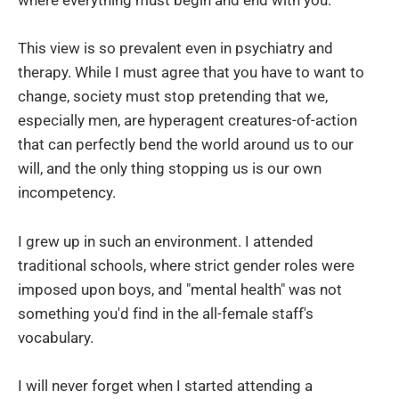
where everything must begin and end with you.
This view is so prevalent even in psychiatry and
therapy. While I must agree that you have to want to
change, society must stop pretending that we,
especially men, are hyperagent creatures-of-action
that can perfectly bend the world around us to our
will, and the only thing stopping us is our own
incompetency.
I grew up in such an environment. I attended
traditional schools, where strict gender roles were
imposed upon boys, and "mental health" was not
something you'd find in the all-female staff's
vocabulary.
I will never forget when I started attending a