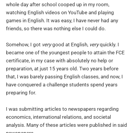
whole day after school cooped up in my room,
watching English videos on YouTube and playing
games in English. It was easy, I have never had any
friends, so there was nothing else I could do.
Somehow, I got
very
good at English,
very
quickly. I
became one of the youngest people to attain the FCE
certificate, in my case with absolutely no help or
preparation, at just 15 years old. Two years before
that, I was barely passing English classes, and now, I
have conquered a challenge students spend years
preparing for.
I was submitting articles to newspapers regarding
economics, international relations, and societal
analysis. Many of these articles were published in said
newspapers.