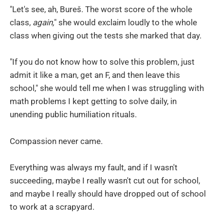
"Let's see, ah, Bureš. The worst score of the whole
class,
again,
" she would exclaim loudly to the whole
class when giving out the tests she marked that day.
"If you do not know how to solve this problem, just
admit it like a man, get an F, and then leave this
school," she would tell me when I was struggling with
math problems I kept getting to solve daily, in
unending public humiliation rituals.
Compassion never came.
Everything was always my fault, and if I wasn't
succeeding, maybe I really wasn't cut out for school,
and maybe I really should have dropped out of school
to work at a scrapyard.