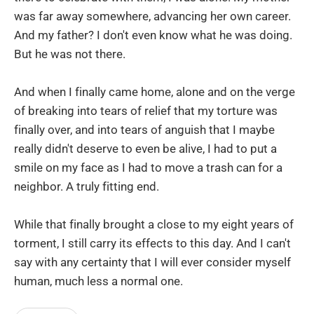
was far away somewhere, advancing her own career.
And my father? I don't even know what he was doing.
But he was not there.
And when I finally came home, alone and on the verge
of breaking into tears of relief that my torture was
finally over, and into tears of anguish that I maybe
really didn't deserve to even be alive, I had to put a
smile on my face as I had to move a trash can for a
neighbor. A truly fitting end.
While that finally brought a close to my eight years of
torment, I still carry its effects to this day. And I can't
say with any certainty that I will ever consider myself
human, much less a normal one.