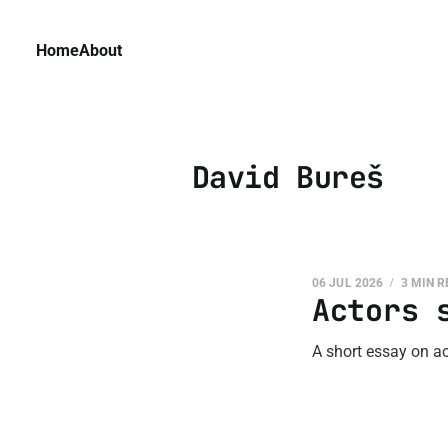
Home
About
David Bureš
06 JUL 2026
3 MIN 
Actors 
A short essay on ac