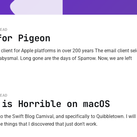
READ
for Pigeon
 client for Apple platforms in over 200 years The email client sel
 abysmal. Long gone are the days of Sparrow. Now, we are left
READ
 is Horrible on macOS
o the Swift Blog Carnival, and specifically to Quibbletown. I will 
 things that I discovered that just don't work.