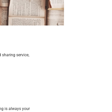
 sharing service,
ing is always your