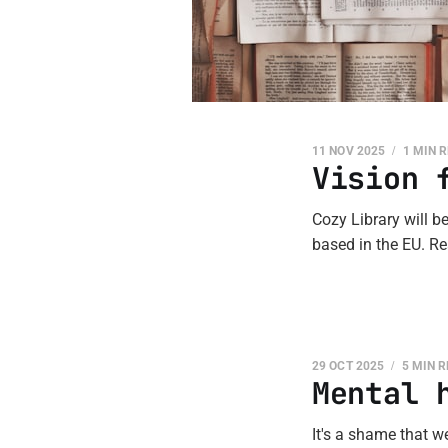
11 NOV 2025
1 MIN 
Vision 
Cozy Library will b
based in the EU. Re
29 OCT 2025
5 MIN 
Mental 
It's a shame that we