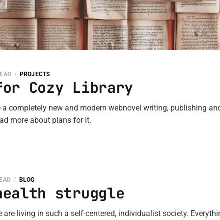
READ
PROJECTS
for Cozy Library
e a completely new and modern webnovel writing, publishing and
ad more about plans for it.
READ
BLOG
health struggle
 are living in such a self-centered, individualist society. Everyth