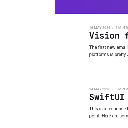
16 MAY 2026
2 MIN 
Vision 
The first new email
platforms is pretty
14 MAY 2026
3 MIN 
SwiftUI
This is a response t
point. Here are some