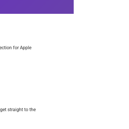
ection for Apple
get straight to the