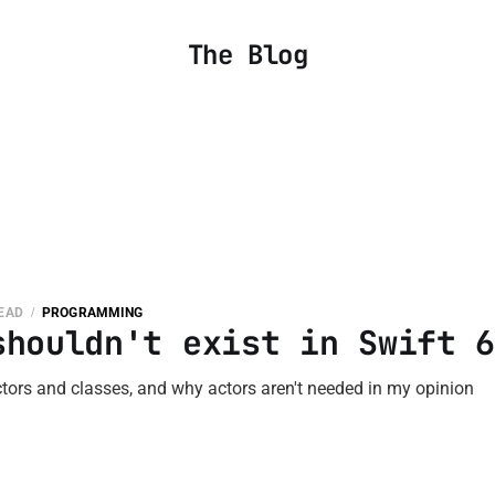
The Blog
READ
PROGRAMMING
shouldn't exist in Swift 
tors and classes, and why actors aren't needed in my opinion