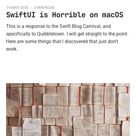
14 MAY 2026
3 MIN READ
SwiftUI is Horrible on macOS
This is a response to the Swift Blog Carnival, and
specifically to Quibbletown. I will get straight to the point.
Here are some things that I discovered that just don't
work.