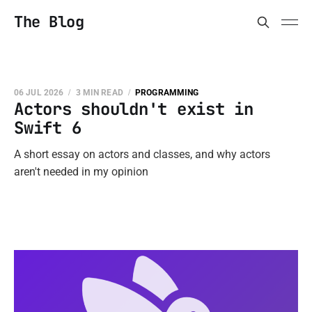
The Blog
06 JUL 2026
3 MIN READ
PROGRAMMING
Actors shouldn't exist in
Swift 6
A short essay on actors and classes, and why actors
aren't needed in my opinion