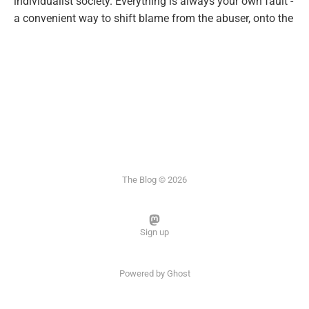
individualist society. Everything is always your own fault -
a convenient way to shift blame from the abuser, onto the
The Blog © 2026
Sign up
Powered by
Ghost