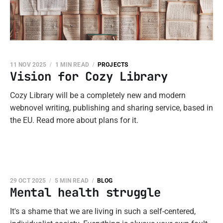
11 NOV 2025
1 MIN READ
PROJECTS
Vision for Cozy Library
Cozy Library will be a completely new and modern
webnovel writing, publishing and sharing service, based in
the EU. Read more about plans for it.
29 OCT 2025
5 MIN READ
BLOG
Mental health struggle
It's a shame that we are living in such a self-centered,