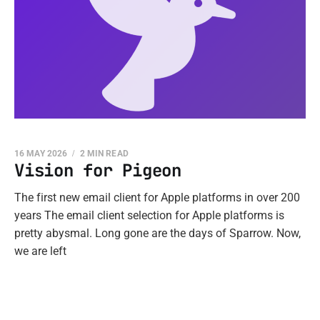
16 MAY 2026
2 MIN READ
Vision for Pigeon
The first new email client for Apple platforms in over 200
years The email client selection for Apple platforms is
pretty abysmal. Long gone are the days of Sparrow. Now,
we are left